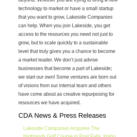
technology to market or have a small startup
that you want to grow, Lakeside Companies
can help. When you join Lakeside, you get
access to the resources you need not just to
grow, but to scale quickly to a sustainable
level that truly gives you a chance to become
a market leader. We don’t just advise
businesses that become a part of Lakeside;
we start our own! Some ventures are born out
of visions from our internal team and others
have come about as creative repurposing for
resources we have acquired.
CDA News & Press Releases
Lakeside Companies Acquires The
Highlands Golf Course in Post Falls, Idaho