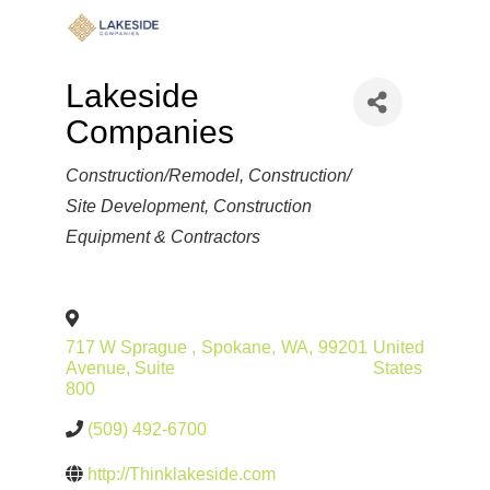
Lakeside
Companies
Categories
Construction/Remodel
Construction/
Site Development
Construction
Equipment & Contractors
717 W Sprague
,
Spokane
,
WA
,
99201
United
Avenue, Suite
States
800
(509) 492-6700
http://Thinklakeside.com