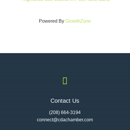
Powered By
GrowthZone

Contact Us
(208) 664-3194
connect@cdac
hamber.com