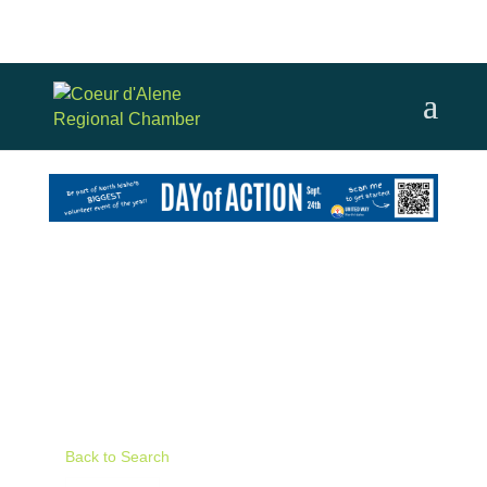
Skip
to
content
Back to Search