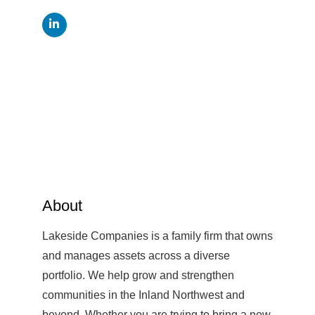
About
Lakeside Companies is a family firm that owns
and manages assets across a diverse
portfolio. We help grow and strengthen
communities in the Inland Northwest and
beyond. Whether you are trying to bring a new