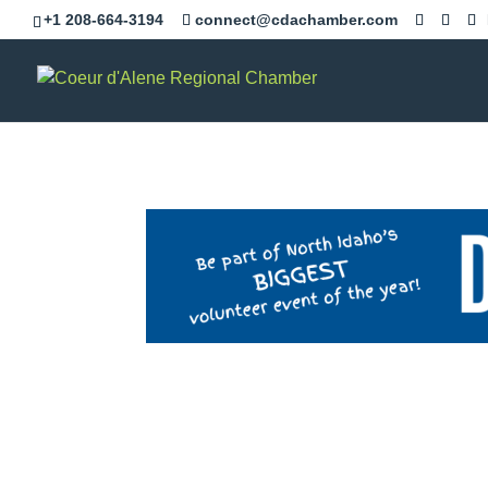
+1 208-664-3194
connect@cdachamber.com