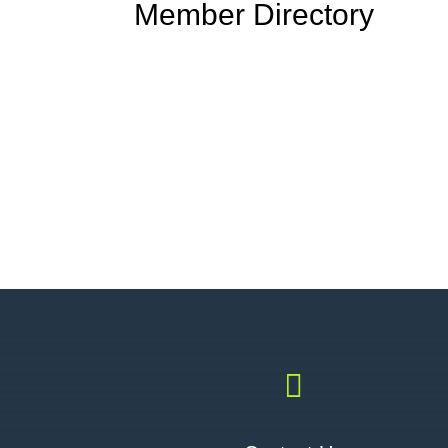
Member Directory
