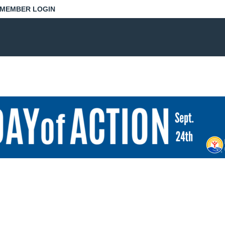
MEMBER LOGIN