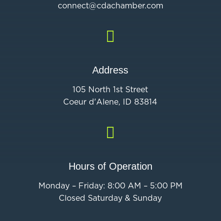
connect@cdac
hamber.com

Address
105 North 1st Street
Coeur d'Alene, ID 83814

Hours of Operation
Monday – Friday: 8:00 AM – 5:00 PM
Closed Saturday & Sunday