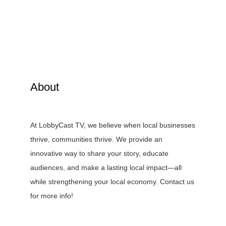
About
At LobbyCast TV, we believe when local businesses
thrive, communities thrive. We provide an
innovative way to share your story, educate
audiences, and make a lasting local impact—all
while strengthening your local economy. Contact us
for more info!