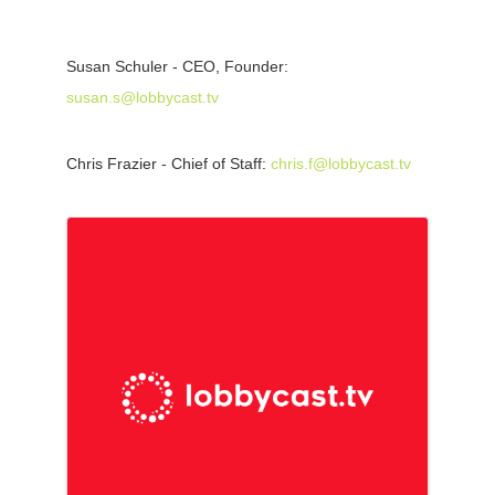
Susan Schuler - CEO, Founder:
susan.s@lobbycast.tv
Chris Frazier - Chief of Staff:
chris.f@lobbycast.tv
Images