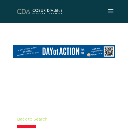
Skip
to
content
Back to Search