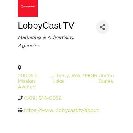
LobbyCast TV
Categories
Marketing & Advertising
Agencies
20006 E.
,
Liberty
,
WA
,
99016
United
Mission
Lake
States
Avenue
(509) 514-0059
https://www.lobbycast.tv/about