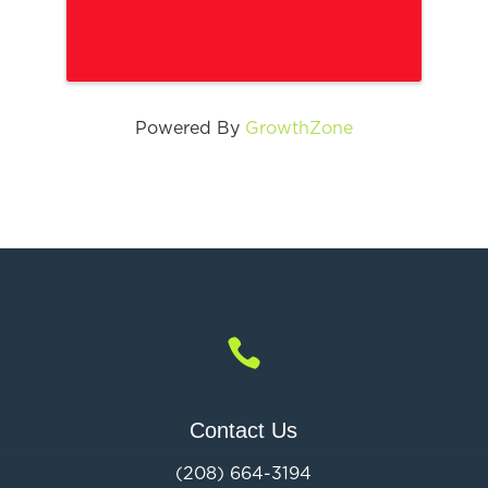
Powered By
GrowthZone

Contact Us
(208) 664-3194