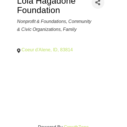
Lola Hagadone
Foundation
Categories
Nonprofit & Foundations
Community
& Civic Organizations
Family
Coeur d'Alene
,
ID
,
83814