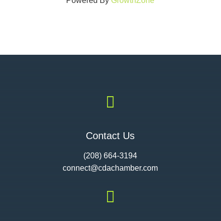
Powered By
GrowthZone

Contact Us
(208) 664-3194
connect@cdac
hamber.com
