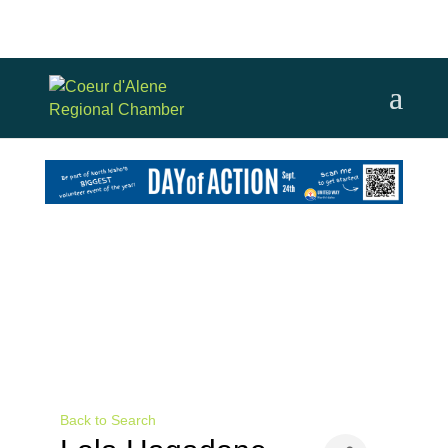
Back to Search