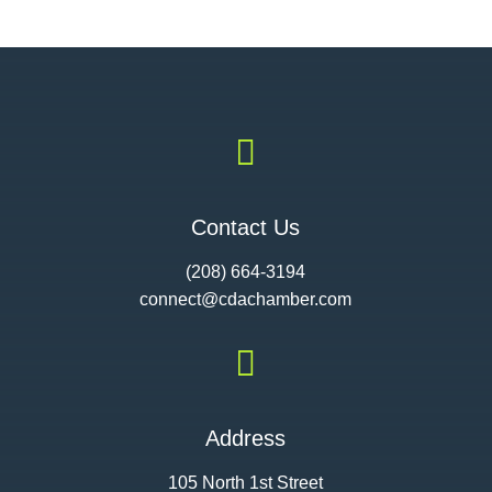

Contact Us
(208) 664-3194
connect@cdac
hamber.com

Address
105 North 1st Street