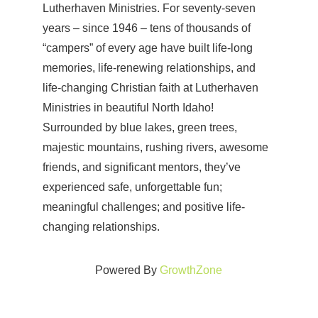
Lutherhaven Ministries. For seventy-seven
years – since 1946 – tens of thousands of
“campers” of every age have built life-long
memories, life-renewing relationships, and
life-changing Christian faith at Lutherhaven
Ministries in beautiful North Idaho!
Surrounded by blue lakes, green trees,
majestic mountains, rushing rivers, awesome
friends, and significant mentors, they’ve
experienced safe, unforgettable fun;
meaningful challenges; and positive life-
changing relationships.
Powered By
GrowthZone