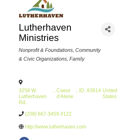
Lutherhaven
Ministries
Categories
Nonprofit & Foundations
Community
& Civic Organizations
Family
3258 W.
,
Coeur
,
ID
,
83814
United
Lutherhaven
d'Alene
States
Rd.
(208) 667-3459 #122
http://www.lutherhaven.com