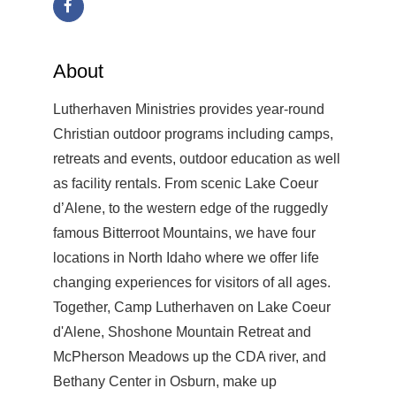
About
Lutherhaven Ministries provides year-round
Christian outdoor programs including camps,
retreats and events, outdoor education as well
as facility rentals. From scenic Lake Coeur
d’Alene, to the western edge of the ruggedly
famous Bitterroot Mountains, we have four
locations in North Idaho where we offer life
changing experiences for visitors of all ages.
Together, Camp Lutherhaven on Lake Coeur
d'Alene, Shoshone Mountain Retreat and
McPherson Meadows up the CDA river, and
Bethany Center in Osburn, make up