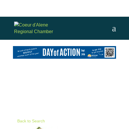
Back to Search