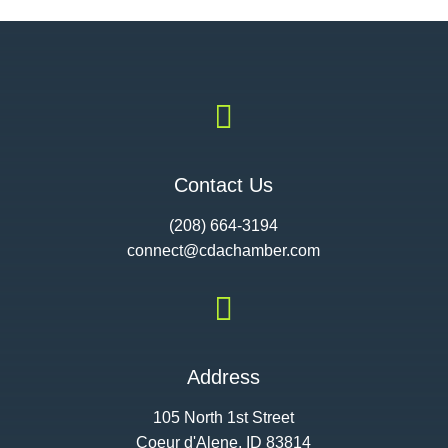

Contact Us
(208) 664-3194
connect@cdac
hamber.com

Address
105 North 1st Street
Coeur d'Alene, ID 83814