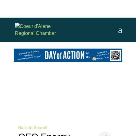
Back to Search