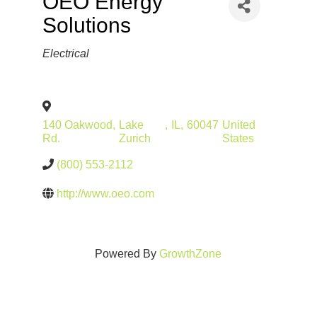
OEO Energy
Solutions
Categories
Electrical
140 Oakwood
,
Lake
,
IL
,
60047
United
Rd.
Zurich
States
(800) 553-2112
http://www.oeo.com
Powered By
GrowthZone