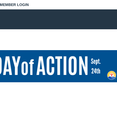
MEMBER LOGIN