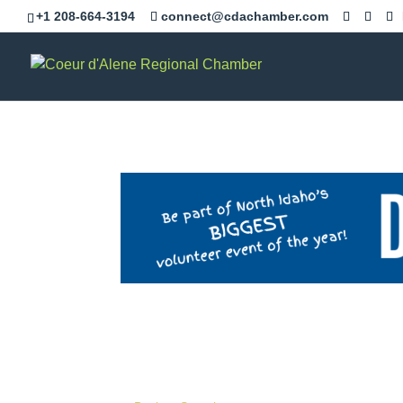
+1 208-664-3194
connect@cdachamber.com