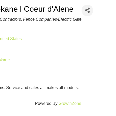
kane l Coeur d'Alene
Contractors
Fence Companies/Electric Gate
nited States
pokane
ms. Service and sales all makes all models.
Powered By
GrowthZone