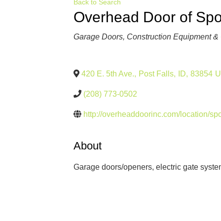
Back to Search
Overhead Door of Spo
Categories
Garage Doors
Construction Equipment & 
420 E. 5th Ave.
,
Post Falls
,
ID
,
83854
U
(208) 773-0502
http://overheaddoorinc.com/location/s
About
Garage doors/openers, electric gate syste