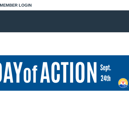
MEMBER LOGIN