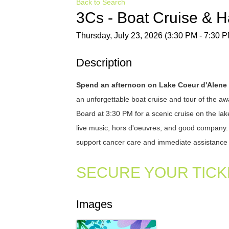
Back to Search
3Cs - Boat Cruise & 
Thursday, July 23, 2026 (3:30 PM - 7:30 P
Description
Spend an afternoon on Lake Coeur d'Alene
an unforgettable boat cruise and tour of the 
Board at 3:30 PM for a scenic cruise on the lak
live music, hors d'oeuvres, and good company. Ev
support cancer care and immediate assistance 
SECURE YOUR TICK
Images