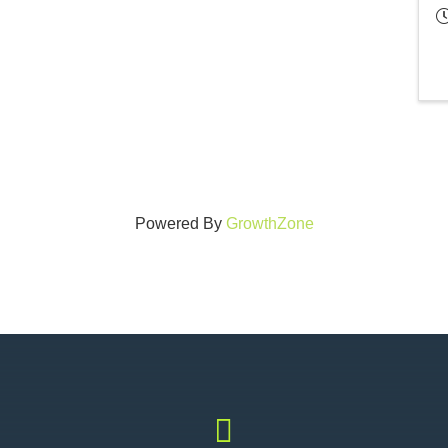
Powered By
GrowthZone
