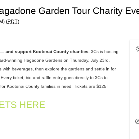
Hagadone Garden Tour Charity Ev
M) (
PDT
)
 — and support Kootenai County charities.
3Cs is hosting
award-winning Hagadone Gardens on Thursday, July 23rd.
e with beverages, then explore the gardens and settle in for
ery ticket, bid and raffle entry goes directly to 3Cs to
for Kootenai County families in need.
Tickets are $125!
ETS HERE