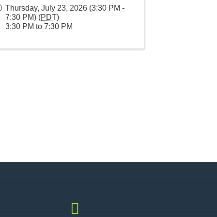
Thursday, July 23, 2026 (3:30 PM -
7:30 PM) (
PDT
)
3:30 PM to 7:30 PM
