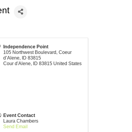
ent
Independence Point
105 Northwest Boulevard, Coeur
d’Alene, ID 83815
Cour d'Alene
,
ID
83815
United States
Event Contact
Laura Chambers
Send Email