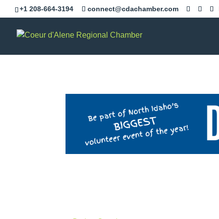
+1 208-664-3194
connect@cdachamber.com