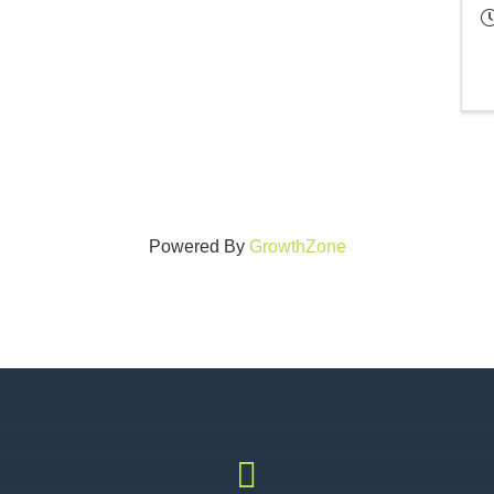
Powered By
GrowthZone
