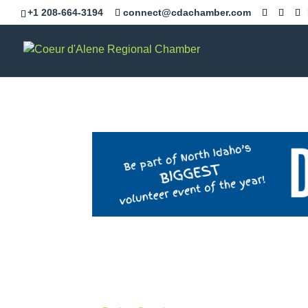
+1 208-664-3194
connect@cdachamber.com