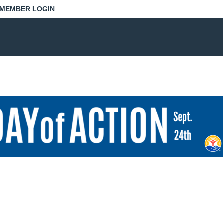
MEMBER LOGIN