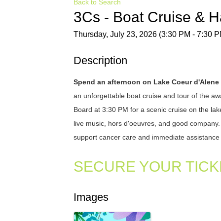
Back to Search
3Cs - Boat Cruise & 
Thursday, July 23, 2026 (3:30 PM - 7:30 P
Description
Spend an afternoon on Lake Coeur d'Alene
an unforgettable boat cruise and tour of the 
Board at 3:30 PM for a scenic cruise on the lak
live music, hors d'oeuvres, and good company. Ev
support cancer care and immediate assistance 
SECURE YOUR TICK
Images