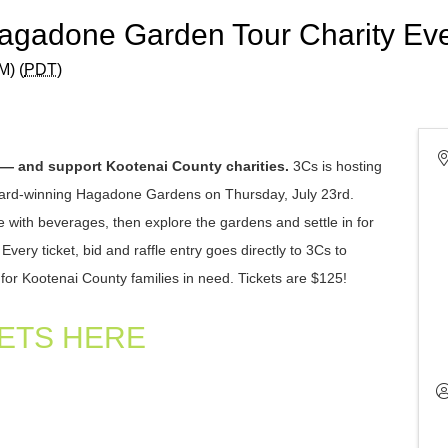
Hagadone Garden Tour Charity Ev
M) (
PDT
)
 — and support Kootenai County charities.
3Cs is hosting
award-winning Hagadone Gardens on Thursday, July 23rd.
e with beverages, then explore the gardens and settle in for
ery ticket, bid and raffle entry goes directly to 3Cs to
for Kootenai County families in need.
Tickets are $125!
ETS HERE