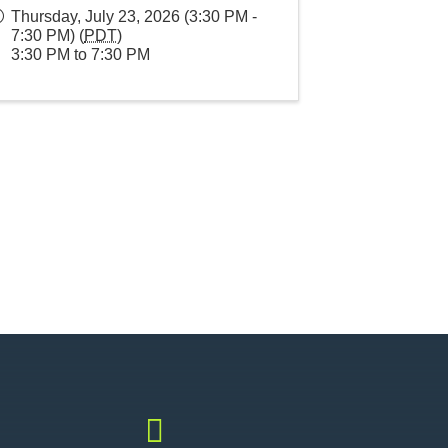
Thursday, July 23, 2026 (3:30 PM -
7:30 PM) (
PDT
)
3:30 PM to 7:30 PM
