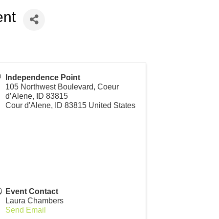
ent
Independence Point
105 Northwest Boulevard, Coeur
d’Alene, ID 83815
Cour d'Alene
,
ID
83815
United States
Event Contact
Laura Chambers
Send Email