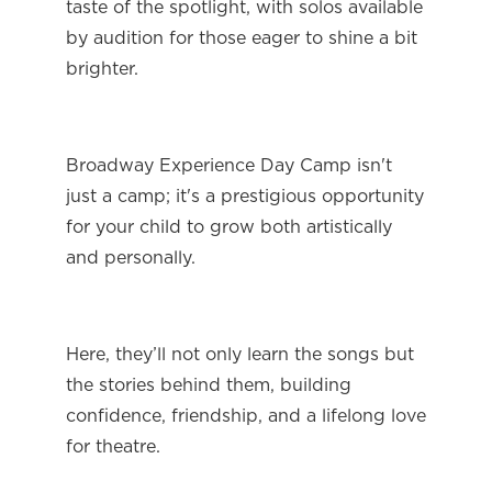
taste of the spotlight, with solos available 
by audition for those eager to shine a bit 
brighter.
Broadway Experience Day Camp isn't 
just a camp; it's a prestigious opportunity 
for your child to grow both artistically 
and personally.
Here, they’ll not only learn the songs but 
the stories behind them, building 
confidence, friendship, and a lifelong love 
for theatre.