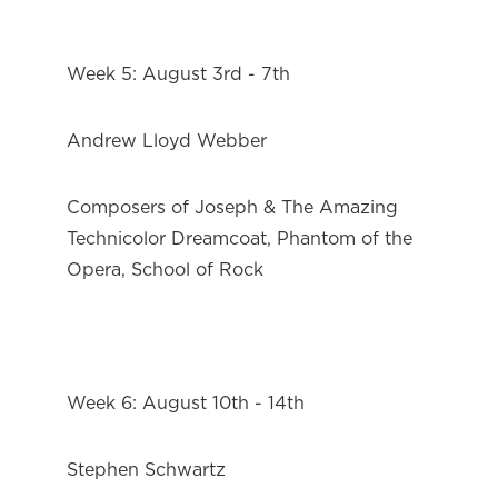
Week 5: August 3rd - 7th
Andrew Lloyd Webber
Composers of Joseph & The Amazing 
Technicolor Dreamcoat, Phantom of the 
Opera, School of Rock
Week 6: August 10th - 14th
Stephen Schwartz