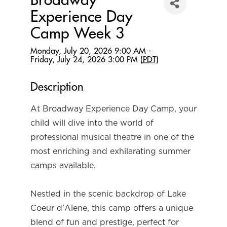
Broadway
Experience Day
Camp Week 3
Monday, July 20, 2026 9:00 AM -
Friday, July 24, 2026 3:00 PM (
PDT
)
Description
At Broadway Experience Day Camp, your 
child will dive into the world of 
professional musical theatre in one of the 
most enriching and exhilarating summer 
camps available.
Nestled in the scenic backdrop of Lake 
Coeur d'Alene, this camp offers a unique 
blend of fun and prestige, perfect for 