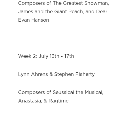
Composers of The Greatest Showman, 
James and the Giant Peach, and Dear 
Evan Hanson
Week 2: July 13th - 17th
Lynn Ahrens & Stephen Flaherty
Composers of Seussical the Musical, 
Anastasia, & Ragtime