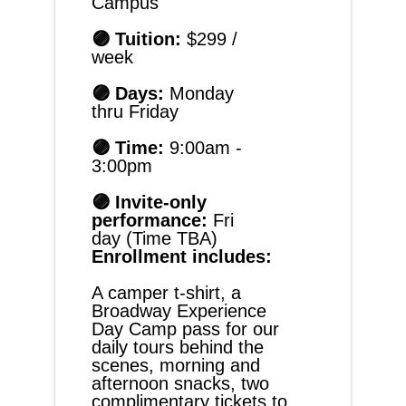
Campus
🟣 Tuition: 
$299 / 
week
🟣 Days: 
Monday 
thru Friday
🟣 Time:
 9:00am - 
3:00pm
🟣 Invite-only 
performance: 
Fri
day (Time TBA)
Enrollment includes:
A camper t-shirt, a 
Broadway Experience 
Day Camp pass for our 
daily tours behind the 
scenes, morning and 
afternoon snacks, two 
complimentary tickets to 