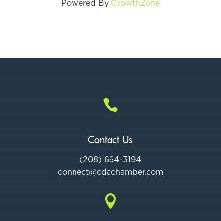
Powered By
GrowthZone

Contact Us
(208) 664-3194
connect@cdac
hamber.com
