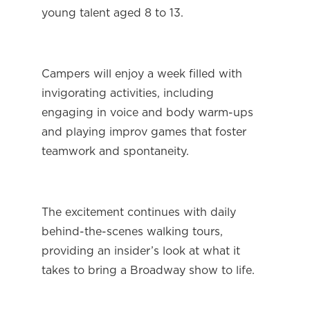
young talent aged 8 to 13.
Campers will enjoy a week filled with 
invigorating activities, including 
engaging in voice and body warm-ups 
and playing improv games that foster 
teamwork and spontaneity.
The excitement continues with daily 
behind-the-scenes walking tours, 
providing an insider’s look at what it 
takes to bring a Broadway show to life.