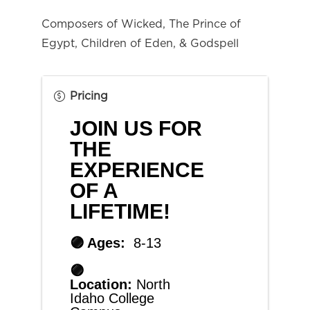
Composers of Wicked, The Prince of 
Egypt, Children of Eden, & Godspell
Pricing
JOIN US FOR 
THE 
EXPERIENCE 
OF A 
LIFETIME!
🟣 Ages:  
8-13
🟣 
Location: 
North 
Idaho College 