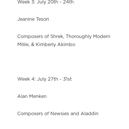
Week 3: July 20th - 24th
Jeanine Tesori
Composers of Shrek, Thoroughly Modern 
Millie, & Kimberly Akimbo
Week 4: July 27th - 31st
Alan Menken
Composers of Newsies and Aladdin