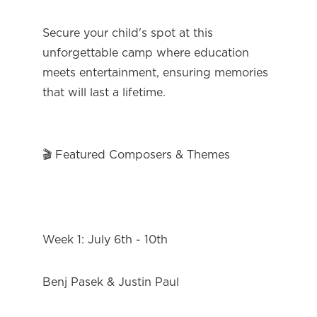
Secure your child's spot at this 
unforgettable camp where education 
meets entertainment, ensuring memories 
that will last a lifetime.
🎬 Featured Composers & Themes
Week 1: July 6th - 10th
Benj Pasek & Justin Paul