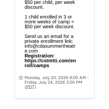
$50 per child, per week 
discount.
1 child enrolled in 3 or 
more weeks of camp = 
$50 per week discount.
Send us an email for a 
private enrollment link: 
info@cdasummertheatr
e.com
Registration:
https://cstmtti.com/en
roll/camps
Monday, July 20, 2026 9:00 AM -
Friday, July 24, 2026 3:00 PM
(
PDT
)