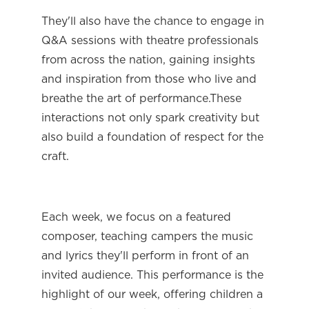
They'll also have the chance to engage in 
Q&A sessions with theatre professionals 
from across the nation, gaining insights 
and inspiration from those who live and 
breathe the art of performance.These 
interactions not only spark creativity but 
also build a foundation of respect for the 
craft.
Each week, we focus on a featured 
composer, teaching campers the music 
and lyrics they'll perform in front of an 
invited audience. This performance is the 
highlight of our week, offering children a 