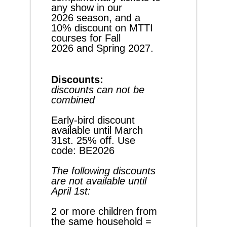
any show in our 
2026 season, and a 
10% discount on MTTI 
courses for Fall 
2026 and Spring 2027.
Discounts:
discounts can not be 
combined
Early-bird discount 
available until March 
31st. 25% off. Use 
code: BE2026
The following discounts 
are not available until 
April 1st:
2 or more children from 
the same household = 