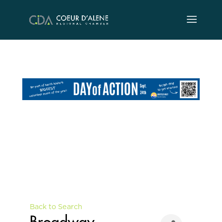
Skip
to
content
Back to Search