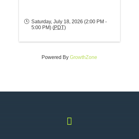
Saturday, July 18, 2026 (2:00 PM -
5:00 PM) (
PDT
)
Powered By
GrowthZone
