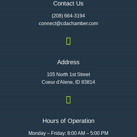
Contact Us
(208) 664-3194
connect@cdac
hamber.com

Address
105 North 1st Street
Coeur d'Alene, ID 83814

Hours of Operation
Monday – Friday: 8:00 AM – 5:00 PM