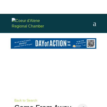
Back to Search