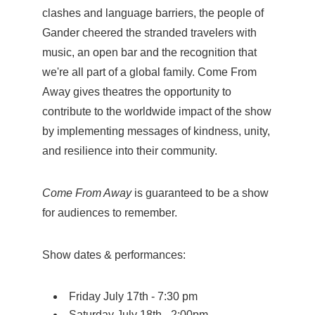
clashes and language barriers, the people of
Gander cheered the stranded travelers with
music, an open bar and the recognition that
we're all part of a global family. Come From
Away gives theatres the opportunity to
contribute to the worldwide impact of the show
by implementing messages of kindness, unity,
and resilience into their community.
Come From Away
is guaranteed to be a show
for audiences to remember.
Show dates & performances:
Friday July 17th - 7:30 pm
Saturday July 18th - 2:00pm