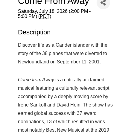
Come From Away
Saturday, July 18, 2026 (2:00 PM -
5:00 PM) (
PDT
)
Description
Discover life as a Gander islander with the
story of the 38 planes that were diverted to
Newfoundland on September 11, 2001.
Come from Away
is a critically acclaimed
musical featuring a culturally relevant script
accompanied by a deeply moving score by
Irene Sankoff and David Hein. The show has
earned global success with 37 award
nominations, 13 of which resulted in wins
most notably Best New Musical at the 2019