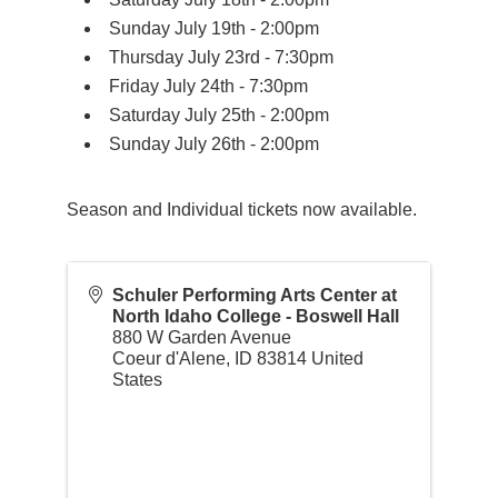
Sunday July 19th - 2:00pm
Thursday July 23rd - 7:30pm
Friday July 24th - 7:30pm
Saturday July 25th - 2:00pm
Sunday July 26th - 2:00pm
Season and Individual tickets now available.
Schuler Performing Arts Center at
North Idaho College - Boswell Hall
880 W Garden Avenue
Coeur d'Alene
,
ID
83814
United
States