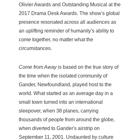
Olivier Awards and Outstanding Musical at the
2017 Drama Desk Awards. The show's global
presence resonated across all audiences as
an uplifting reminder of humanity's ability to
come together, no matter what the
circumstances.
Come from Away
is based on the true story of
the time when the isolated community of
Gander, Newfoundland, played host to the
world. What started as an average day in a
small town turned into an international
sleepover, when 38 planes, carrying
thousands of people from around the globe,
when diverted to Gander's airstrip on
September 11, 2001. Undaunted by culture