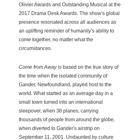
Olivier Awards and Outstanding Musical at the
2017 Drama Desk Awards. The show's global
presence resonated across all audiences as
an uplifting reminder of humanity's ability to
come together, no matter what the
circumstances.
Come from Away
is based on the true story of
the time when the isolated community of
Gander, Newfoundland, played host to the
world. What started as an average day in a
small town turned into an international
sleepover, when 38 planes, carrying
thousands of people from around the globe,
when diverted to Gander's airstrip on
September 11, 2001. Undaunted by culture