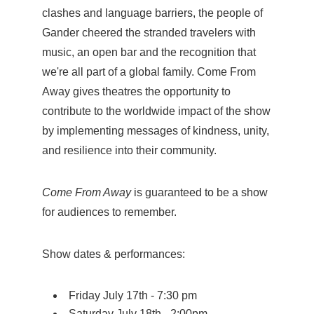
clashes and language barriers, the people of
Gander cheered the stranded travelers with
music, an open bar and the recognition that
we're all part of a global family. Come From
Away gives theatres the opportunity to
contribute to the worldwide impact of the show
by implementing messages of kindness, unity,
and resilience into their community.
Come From Away
is guaranteed to be a show
for audiences to remember.
Show dates & performances:
Friday July 17th - 7:30 pm
Saturday July 18th - 2:00pm