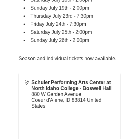
Sunday July 19th - 2:00pm
Thursday July 23rd - 7:30pm
Friday July 24th - 7:30pm
Saturday July 25th - 2:00pm
Sunday July 26th - 2:00pm
Season and Individual tickets now available.
Schuler Performing Arts Center at
North Idaho College - Boswell Hall
880 W Garden Avenue
Coeur d'Alene
,
ID
83814
United
States