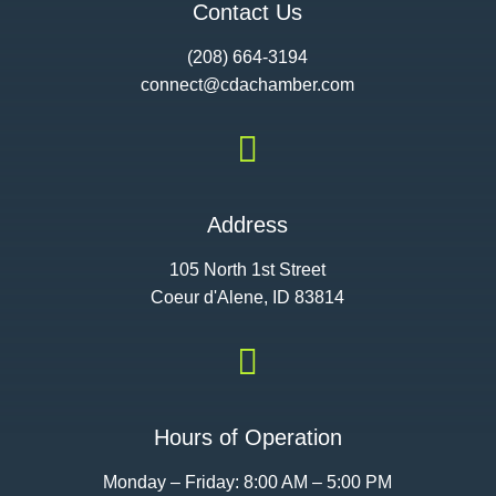
Contact Us
(208) 664-3194
connect@cdac
hamber.com

Address
105 North 1st Street
Coeur d'Alene, ID 83814

Hours of Operation
Monday – Friday: 8:00 AM – 5:00 PM