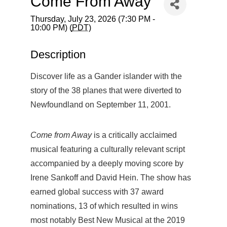
Come From Away
Thursday, July 23, 2026 (7:30 PM -
10:00 PM) (
PDT
)
Description
Discover life as a Gander islander with the
story of the 38 planes that were diverted to
Newfoundland on September 11, 2001.
Come from Away
is a critically acclaimed
musical featuring a culturally relevant script
accompanied by a deeply moving score by
Irene Sankoff and David Hein. The show has
earned global success with 37 award
nominations, 13 of which resulted in wins
most notably Best New Musical at the 2019