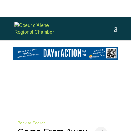
Back to Search