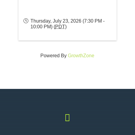
Thursday, July 23, 2026 (7:30 PM -
10:00 PM) (
PDT
)
Powered By
GrowthZone
