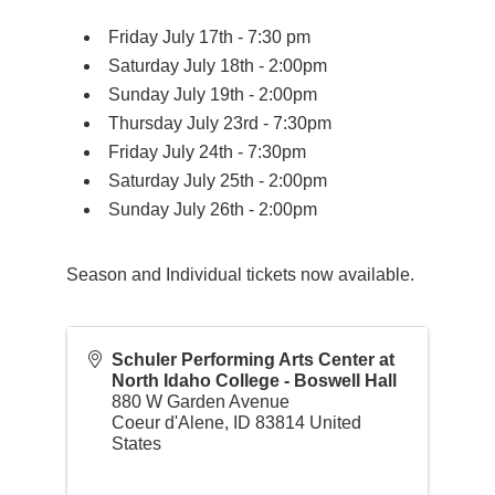
Friday July 17th - 7:30 pm
Saturday July 18th - 2:00pm
Sunday July 19th - 2:00pm
Thursday July 23rd - 7:30pm
Friday July 24th - 7:30pm
Saturday July 25th - 2:00pm
Sunday July 26th - 2:00pm
Season and Individual tickets now available.
Schuler Performing Arts Center at
North Idaho College - Boswell Hall
880 W Garden Avenue
Coeur d'Alene
,
ID
83814
United
States