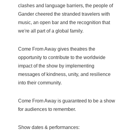
clashes and language barriers, the people of
Gander cheered the stranded travelers with
music, an open bar and the recognition that
we're all part of a global family.
Come From Away gives theatres the
opportunity to contribute to the worldwide
impact of the show by implementing
messages of kindness, unity, and resilience
into their community.
Come From Away is guaranteed to be a show
for audiences to remember.
Show dates & performances: