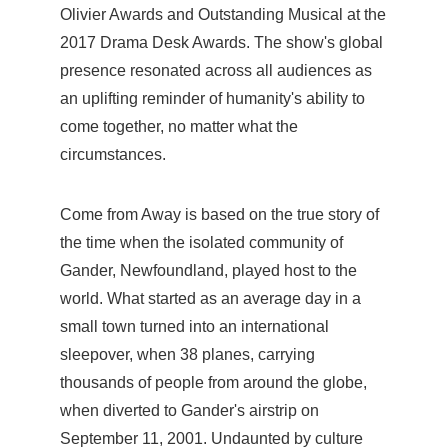
Olivier Awards and Outstanding Musical at the
2017 Drama Desk Awards. The show's global
presence resonated across all audiences as
an uplifting reminder of humanity's ability to
come together, no matter what the
circumstances.
Come from Away is based on the true story of
the time when the isolated community of
Gander, Newfoundland, played host to the
world. What started as an average day in a
small town turned into an international
sleepover, when 38 planes, carrying
thousands of people from around the globe,
when diverted to Gander's airstrip on
September 11, 2001. Undaunted by culture