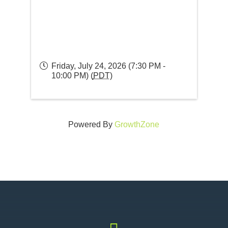
Friday, July 24, 2026 (7:30 PM -
10:00 PM) (
PDT
)
Powered By
GrowthZone