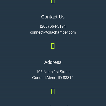

Contact Us
(208) 664-3194
connect@cdac
hamber.com

Address
105 North 1st Street
Coeur d'Alene, ID 83814
