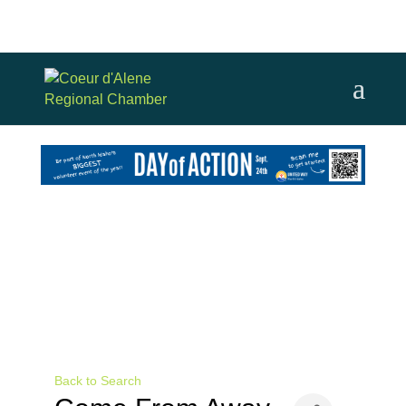
Back to Search