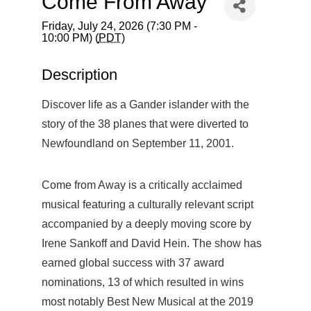
Come From Away
Friday, July 24, 2026 (7:30 PM -
10:00 PM) (
PDT
)
Description
Discover life as a Gander islander with the
story of the 38 planes that were diverted to
Newfoundland on September 11, 2001.
Come from Away is a critically acclaimed
musical featuring a culturally relevant script
accompanied by a deeply moving score by
Irene Sankoff and David Hein. The show has
earned global success with 37 award
nominations, 13 of which resulted in wins
most notably Best New Musical at the 2019