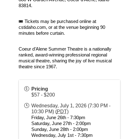
83814.
🎟 Tickets may be purchased online at 
cstidaho.com, or at the venue beginning 90 
minutes before curtain.
Coeur d’Alene Summer Theatre is a nationally 
ranked, award-winning professional regional 
musical theatre, sharing the joy of live musical 
theatre since 1967.
Pricing
$57 - $200
Wednesday, July 1, 2026 (7:30 PM -
10:30 PM) (
PDT
)
Friday, June 26th - 7:30pm
Saturday, June 27th - 2:00pm
Sunday, June 28th - 2:00pm
Wednesday, July 1st - 7:30pm