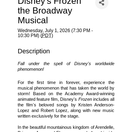
Disney’s Frozen
the Broadway
Musical
Wednesday, July 1, 2026 (7:30 PM -
10:30 PM) (
PDT
)
Description
Fall under the spell of Disney's worldwide 
phenomenon!
For the first time in forever, experience the 
musical phenomenon that has taken the world by 
storm! Based on the Academy Award-winning 
animated feature film, Disney's 
Frozen
 includes all 
the film's beloved songs by Kristen Anderson-
Lopez and Robert Lopez, along with new music 
written exclusively for the stage.
In the beautiful mountainous kingdom of Arendelle, 