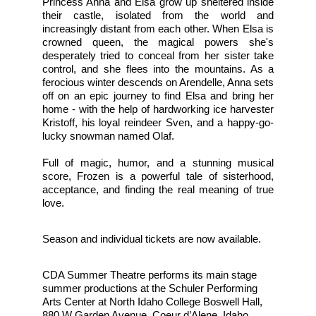
Princess Anna and Elsa grow up sheltered inside 
their castle, isolated from the world and 
increasingly distant from each other. When Elsa is 
crowned queen, the magical powers she's 
desperately tried to conceal from her sister take 
control, and she flees into the mountains. As a 
ferocious winter descends on Arendelle, Anna sets 
off on an epic journey to find Elsa and bring her 
home - with the help of hardworking ice harvester 
Kristoff, his loyal reindeer Sven, and a happy-go-
lucky snowman named Olaf.
Full of magic, humor, and a stunning musical 
score, Frozen is a powerful tale of sisterhood, 
acceptance, and finding the real meaning of true 
love. 
Season and individual tickets are now available.
CDA Summer Theatre performs its main stage 
summer productions at the Schuler Performing 
Arts Center at North Idaho College Boswell Hall, 
880 W Garden Avenue, Coeur d’Alene, Idaho 