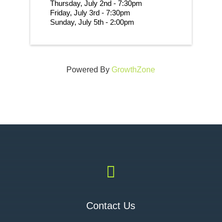
Thursday, July 2nd - 7:30pm
Friday, July 3rd - 7:30pm
Sunday, July 5th - 2:00pm 
Powered By
GrowthZone

Contact Us