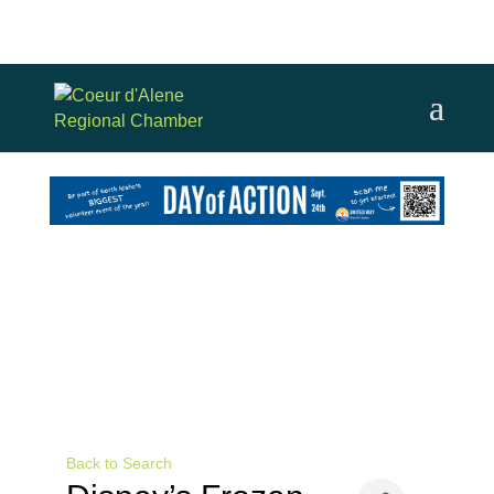
Back to Search