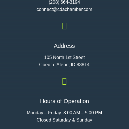
(208) 664-3194
connect@cdac
hamber.com

Address
105 North 1st Street
Coeur d'Alene, ID 83814

Hours of Operation
Monday – Friday: 8:00 AM – 5:00 PM
Closed Saturday & Sunday