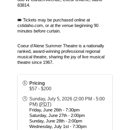
83814.
🎟 Tickets may be purchased online at 
cstidaho.com, or at the venue beginning 90 
minutes before curtain.
Coeur d’Alene Summer Theatre is a nationally 
ranked, award-winning professional regional 
musical theatre, sharing the joy of live musical 
theatre since 1967.
Pricing
$57 - $200
Sunday, July 5, 2026 (2:00 PM - 5:00
PM) (
PDT
)
Friday, June 26th - 7:30pm
Saturday, June 27th - 2:00pm
Sunday, June 28th - 2:00pm
Wednesday, July 1st - 7:30pm