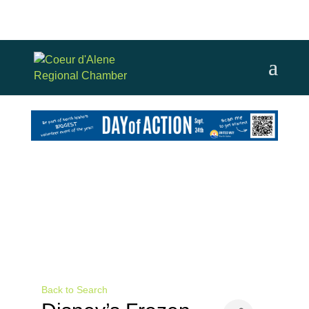
Back to Search