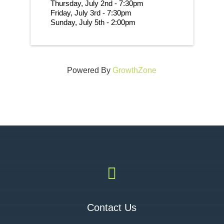
Thursday, July 2nd - 7:30pm
Friday, July 3rd - 7:30pm
Sunday, July 5th - 2:00pm 
Powered By
GrowthZone

Contact Us