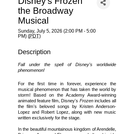
Disney’s Frozen
the Broadway
Musical
Sunday, July 5, 2026 (2:00 PM - 5:00
PM) (
PDT
)
Description
Fall under the spell of Disney's worldwide 
phenomenon!
For the first time in forever, experience the 
musical phenomenon that has taken the world by 
storm! Based on the Academy Award-winning 
animated feature film, Disney's 
Frozen
 includes all 
the film's beloved songs by Kristen Anderson-
Lopez and Robert Lopez, along with new music 
written exclusively for the stage.
In the beautiful mountainous kingdom of Arendelle, 