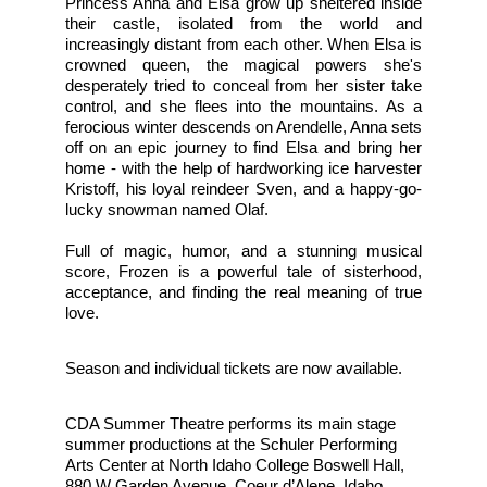
Princess Anna and Elsa grow up sheltered inside 
their castle, isolated from the world and 
increasingly distant from each other. When Elsa is 
crowned queen, the magical powers she's 
desperately tried to conceal from her sister take 
control, and she flees into the mountains. As a 
ferocious winter descends on Arendelle, Anna sets 
off on an epic journey to find Elsa and bring her 
home - with the help of hardworking ice harvester 
Kristoff, his loyal reindeer Sven, and a happy-go-
lucky snowman named Olaf.
Full of magic, humor, and a stunning musical 
score, Frozen is a powerful tale of sisterhood, 
acceptance, and finding the real meaning of true 
love. 
Season and individual tickets are now available.
CDA Summer Theatre performs its main stage 
summer productions at the Schuler Performing 
Arts Center at North Idaho College Boswell Hall, 
880 W Garden Avenue, Coeur d’Alene, Idaho 