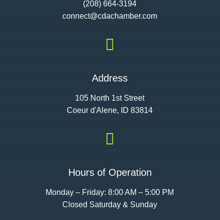
(208) 664-3194
connect@cdac
hamber.com

Address
105 North 1st Street
Coeur d'Alene, ID 83814

Hours of Operation
Monday – Friday: 8:00 AM – 5:00 PM
Closed Saturday & Sunday