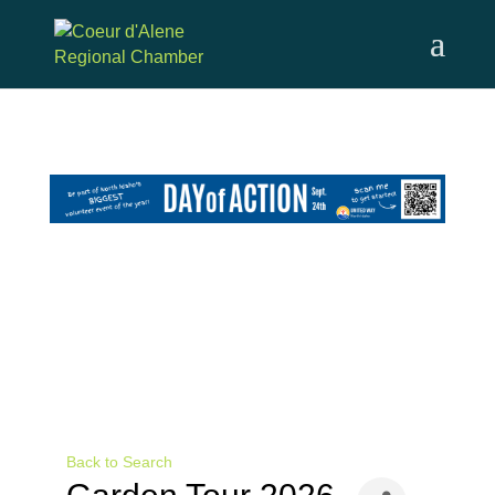
Skip
to
content
Back to Search