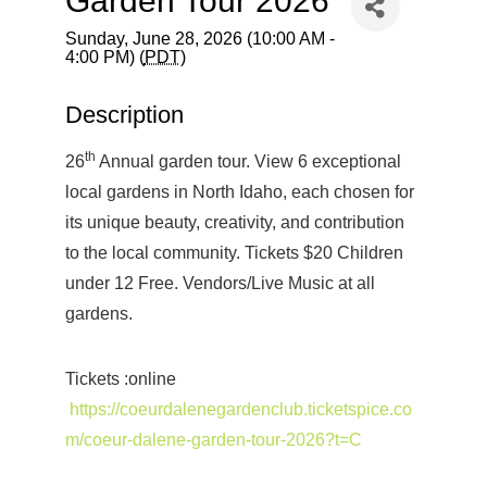
Garden Tour 2026
Sunday, June 28, 2026 (10:00 AM -
4:00 PM) (
PDT
)
Description
th
26
Annual garden tour. View 6 exceptional
local gardens in North Idaho, each chosen for
its unique beauty, creativity, and contribution
to the local community. Tickets $20 Children
under 12 Free. Vendors/Live Music at all
gardens.
Tickets :online
https://coeurdalenegardenclub.ticketspice.co
m/coeur-dalene-garden-tour-2026?t=C