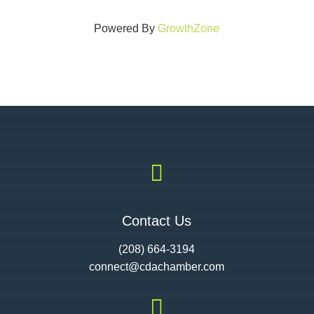
Powered By
GrowthZone

Contact Us
(208) 664-3194
connect@cdac
hamber.com
