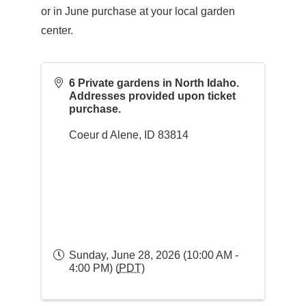
or in June purchase at your local garden
center.
6 Private gardens in North Idaho.
Addresses provided upon ticket
purchase.
Coeur d Alene
,
ID
83814
Sunday, June 28, 2026 (10:00 AM -
4:00 PM) (
PDT
)