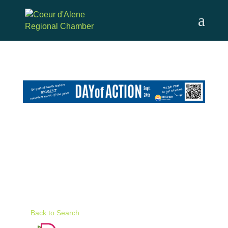
Skip
to
content
Back to Search