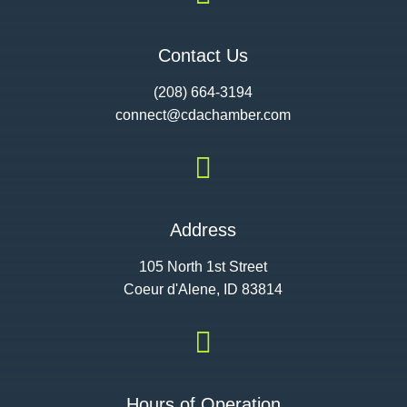
Contact Us
(208) 664-3194
connect@cdac
hamber.com

Address
105 North 1st Street
Coeur d'Alene, ID 83814

Hours of Operation