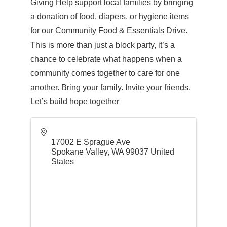
Giving Help support local families by bringing
a donation of food, diapers, or hygiene items
for our Community Food & Essentials Drive.
This is more than just a block party, it’s a
chance to celebrate what happens when a
community comes together to care for one
another. Bring your family. Invite your friends.
Let’s build hope together
17002 E Sprague Ave
Spokane Valley
,
WA
99037
United
States