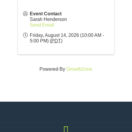
Event Contact
Sarah Henderson
Send Email
Friday, August 14, 2026 (10:00 AM -
5:00 PM) (
PDT
)
Powered By
GrowthZone
