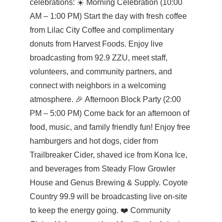
celebrations: ☀️ Morning Celebration (10:00
AM – 1:00 PM) Start the day with fresh coffee
from Lilac City Coffee and complimentary
donuts from Harvest Foods. Enjoy live
broadcasting from 92.9 ZZU, meet staff,
volunteers, and community partners, and
connect with neighbors in a welcoming
atmosphere. 🎉 Afternoon Block Party (2:00
PM – 5:00 PM) Come back for an afternoon of
food, music, and family friendly fun! Enjoy free
hamburgers and hot dogs, cider from
Trailbreaker Cider, shaved ice from Kona Ice,
and beverages from Steady Flow Growler
House and Genus Brewing & Supply. Coyote
Country 99.9 will be broadcasting live on-site
to keep the energy going. ❤️ Community