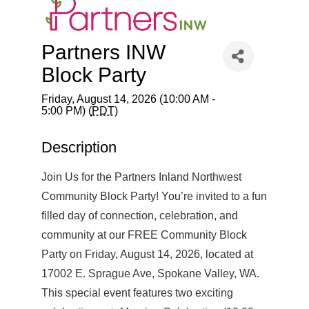
Partners INW
Block Party
Friday, August 14, 2026 (10:00 AM -
5:00 PM) (
PDT
)
Description
Join Us for the Partners Inland Northwest
Community Block Party! You’re invited to a fun
filled day of connection, celebration, and
community at our FREE Community Block
Party on Friday, August 14, 2026, located at
17002 E. Sprague Ave, Spokane Valley, WA.
This special event features two exciting