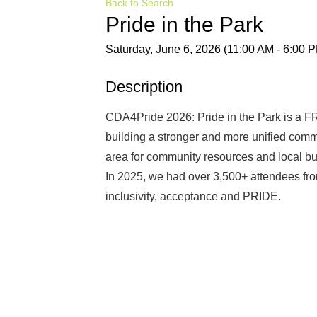
Back to Search
Pride in the Park
Saturday, June 6, 2026 (11:00 AM - 6:00 P
Description
CDA4Pride 2026: Pride in the Park is a F
building a stronger and more unified comm
area for community resources and local bu
In 2025, we had over 3,500+ attendees fro
inclusivity, acceptance and PRIDE.