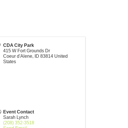
CDA City Park
415 W Fort Grounds Dr
Coeur d'Alene
,
ID
83814
United
States
Event Contact
Sarah Lynch
(208) 352-3518