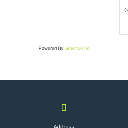
Powered By
GrowthZone

Address