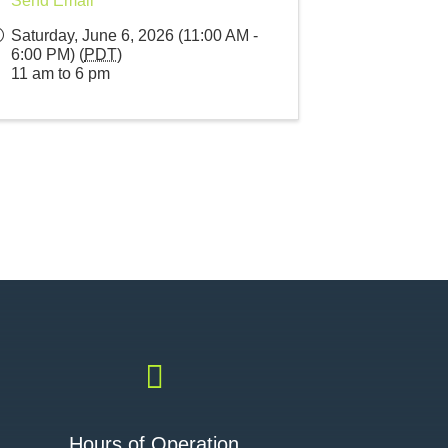
Send Email
Saturday, June 6, 2026 (11:00 AM -
6:00 PM) (
PDT
)
11 am to 6 pm

Hours of Operation