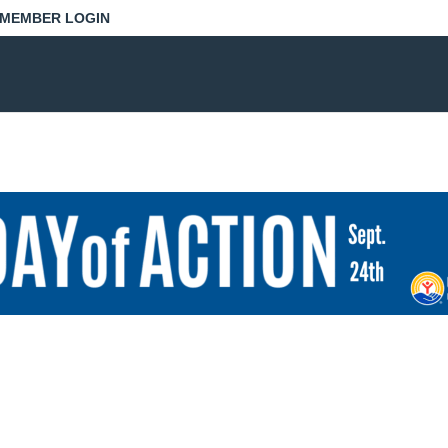
MEMBER LOGIN