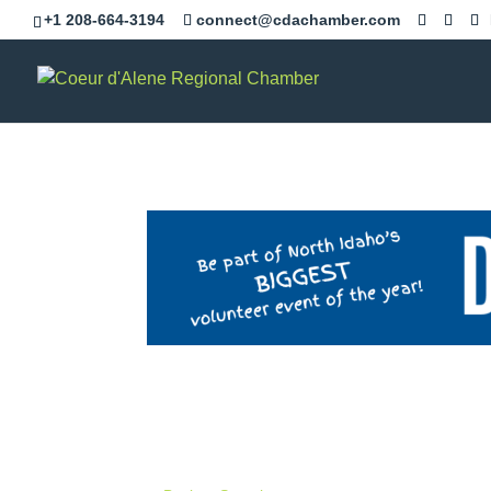
+1 208-664-3194
connect@cdachamber.com