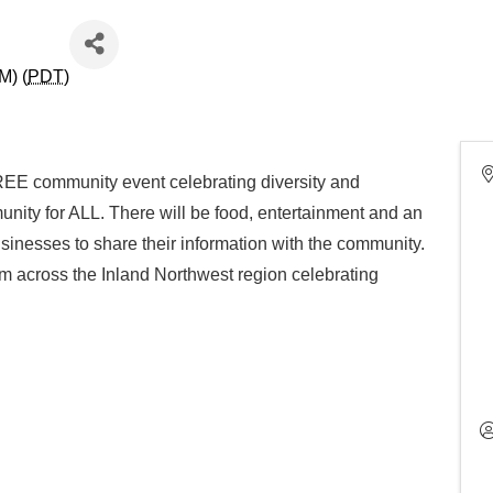
M) (
PDT
)
REE community event celebrating diversity and
unity for ALL. There will be food, entertainment and an
sinesses to share their information with the community.
m across the Inland Northwest region celebrating