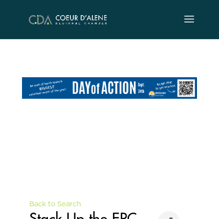
Skip
to
content
Back to Search