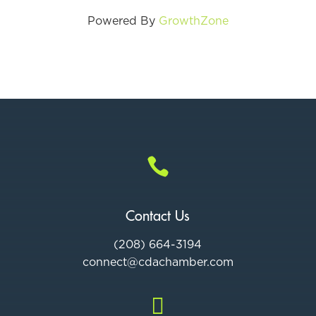
Powered By
GrowthZone

Contact Us
(208) 664-3194
connect@cdac
hamber.com
