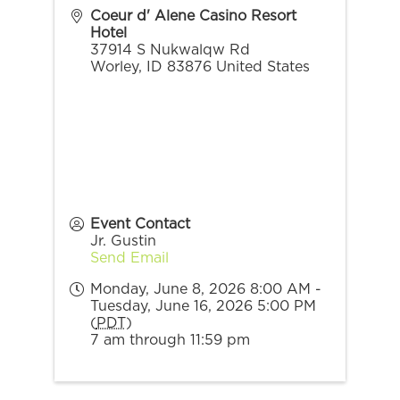
Coeur d' Alene Casino Resort
Hotel
37914 S Nukwalqw Rd
Worley
,
ID
83876
United States
Event Contact
Jr. Gustin
Send Email
Monday, June 8, 2026 8:00 AM -
Tuesday, June 16, 2026 5:00 PM
(
PDT
)
7 am through 11:59 pm