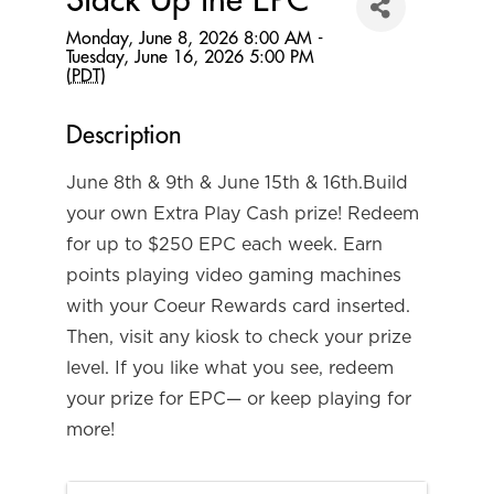
Stack Up the EPC
Monday, June 8, 2026 8:00 AM -
Tuesday, June 16, 2026 5:00 PM
(
PDT
)
Description
June 8th & 9th & June 15th & 16th.Build
your own Extra Play Cash prize! Redeem
for up to $250 EPC each week. Earn
points playing video gaming machines
with your Coeur Rewards card inserted.
Then, visit any kiosk to check your prize
level. If you like what you see, redeem
your prize for EPC— or keep playing for
more!